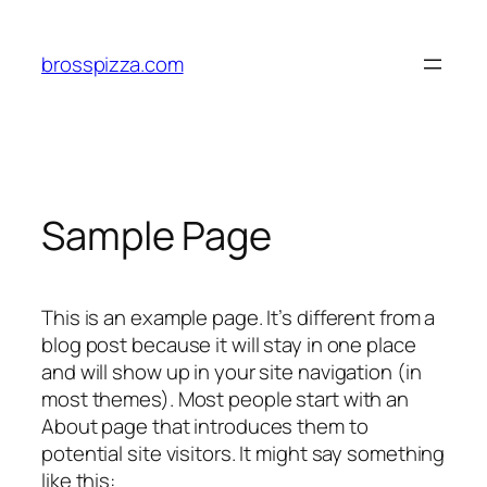
brosspizza.com
Sample Page
This is an example page. It’s different from a
blog post because it will stay in one place
and will show up in your site navigation (in
most themes). Most people start with an
About page that introduces them to
potential site visitors. It might say something
like this: