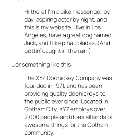
Hi there! I’m a bike messenger by
day, aspiring actor by night, and
this is my website. I live in Los
Angeles, have a great dog named
Jack, and I like piña coladas. (And
gettin’ caught in the rain.)
…or something like this:
The XYZ Doohickey Company was
founded in 1971, and has been
providing quality doohickeys to
the public ever since. Located in
Gotham City, XYZ employs over
2,000 people and does all kinds of
awesome things for the Gotham
community.